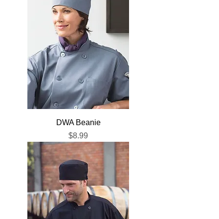
DWA Beanie
Price
$8.99