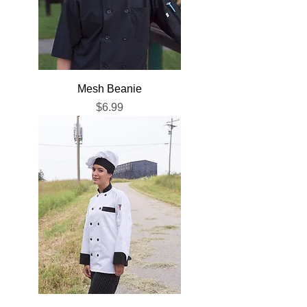
Mesh Beanie
Price
$6.99