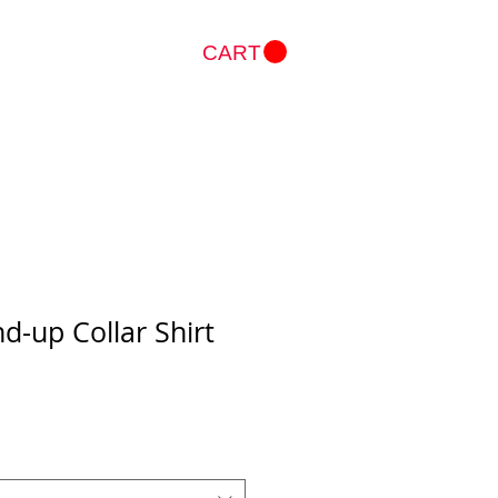
CART
Log In
nd-up Collar Shirt