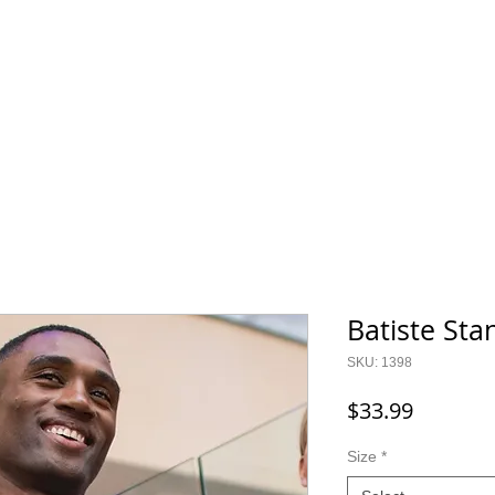
800.343.0003
O GEAR
CONTACT
SALE!
Batiste Sta
SKU: 1398
Price
$33.99
Size
*