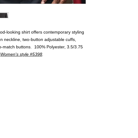
ood-looking shirt offers contemporary styling
n neckline, two-button adjustable cuffs,
to-match buttons. 100% Polyester, 3.5/3.75
.
Women's style #5398
.
Buyers of 100+ Units: Volumesales@DWAuniforms.com
© DWA Uniforms, Inc. 2017
136 Grant Avenue, Chesterton, IN t: 800.343.0003 f: 866.983.9872