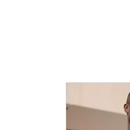
SHOP
SPORTSWEAR
PROM