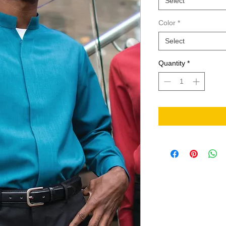
Select
Color
*
Select
Quantity
*