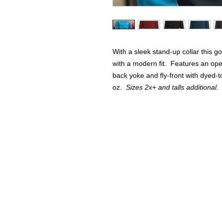
With a sleek stand-up collar this g
with a modern fit. Features an ope
back yoke and fly-front with dyed-
oz.
Sizes 2x+ and talls additional