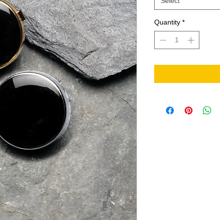
Select
Quantity
*