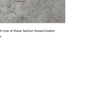
th one of these fashion foward button
e.
Buyers of 100+ Units: Volumesales@DWAuniforms.com
© DWA Uniforms, Inc. 2017
136 Grant Avenue, Chesterton, IN t: 800.343.0003 f: 866.983.9872