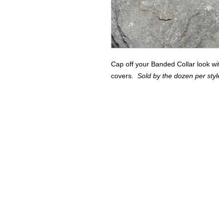
Cap off your Banded Collar look wi
covers.
Sold by the dozen per styl