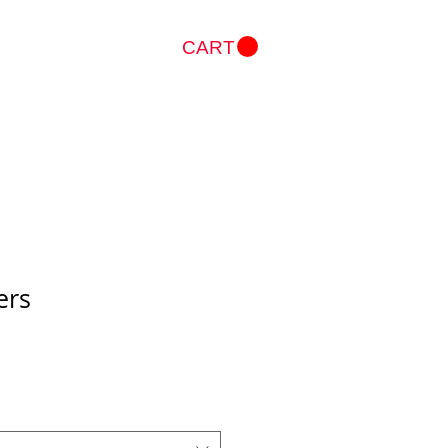
CART
Log In
ers