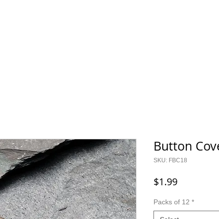
800.343.0003
O GEAR
CONTACT
SALE!
Button Cov
SKU: FBC18
Price
$1.99
Packs of 12
*