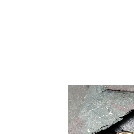
SHOP
SPORTSWEAR
PROM