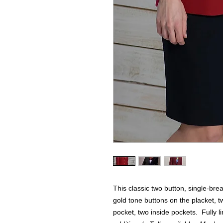
This classic two button, single-bre
gold tone buttons on the placket, t
pocket, two inside pockets. Fully 