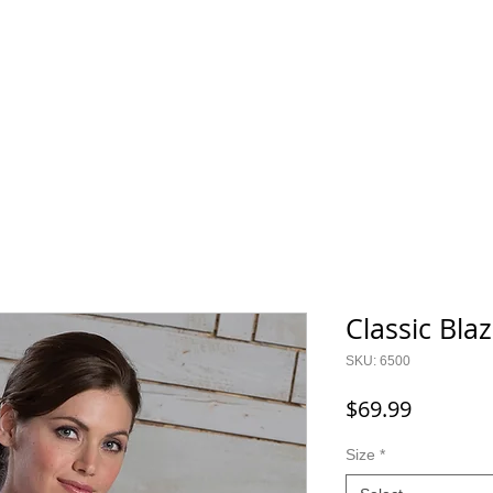
800.343.0003
O GEAR
CONTACT
SALE!
Classic Bl
SKU: 6500
Price
$69.99
Size
*