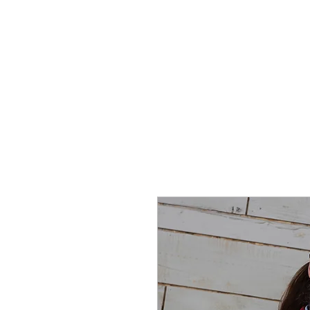
SHOP
SPORTSWEAR
PROM