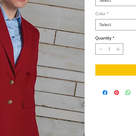
Select
Color
*
Select
Quantity
*