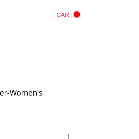
CART
Log In
azer-Women's