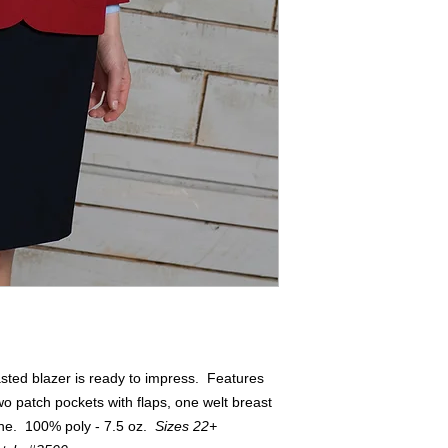
asted blazer is ready to impress. Features
wo patch pockets with flaps, one welt breast
line. 100% poly - 7.5 oz.
Sizes 22+