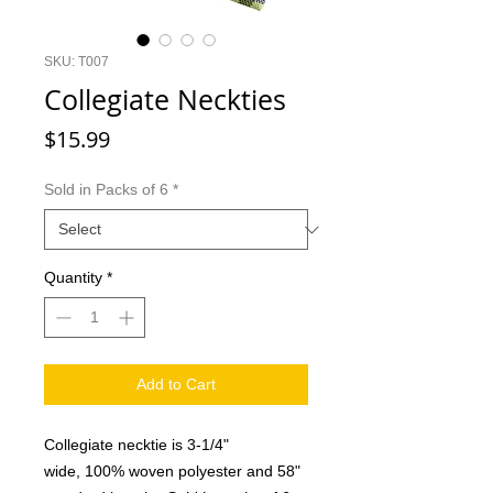
SKU: T007
Collegiate Neckties
Price
$15.99
Sold in Packs of 6
*
Quantity
*
Add to Cart
Collegiate necktie is 3-1/4"
wide, 100% woven polyester and 58"