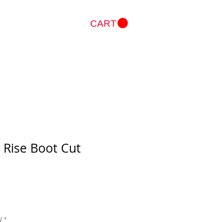
CART
Log In
 Rise Boot Cut
W
*