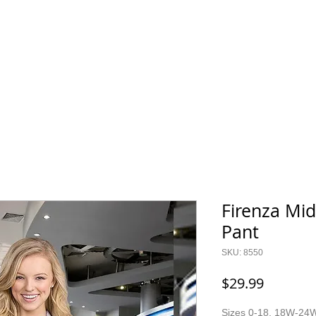
800.343.0003
O GEAR
CONTACT
SALE!
Firenza Mid
Pant
SKU: 8550
Price
$29.99
Sizes 0-18, 18W-24