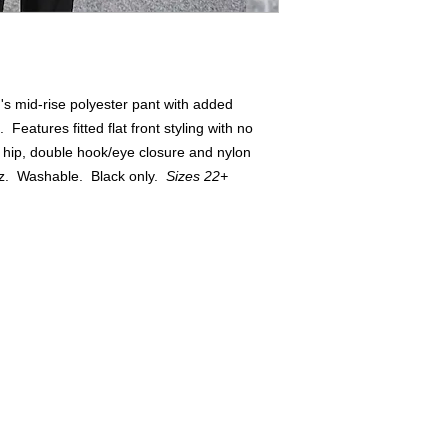
s mid-rise polyester pant with added
Features fitted flat front styling with no
 hip, double hook/eye closure and nylon
oz. Washable. Black only.
Sizes 22+
Buyers of 100+ Units: Volumesales@DWAuniforms.com
© DWA Uniforms, Inc. 2017
136 Grant Avenue, Chesterton, IN t: 800.343.0003 f: 866.983.9872