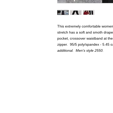
This extremely comfortable women'
stretch has a soft and smoth drape. 
pocket, crossover waistband at the
zipper. 95/5 poly/spandex - 5.45 
additional. Men's style 2550.