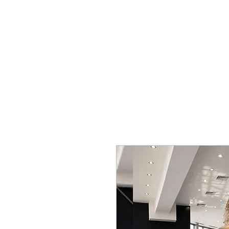
SHOP
SPORTSWEAR
PROM