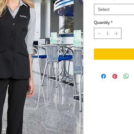
Select
Quantity
*