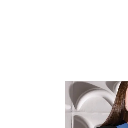
SHOP
SPORTSWEAR
PROM