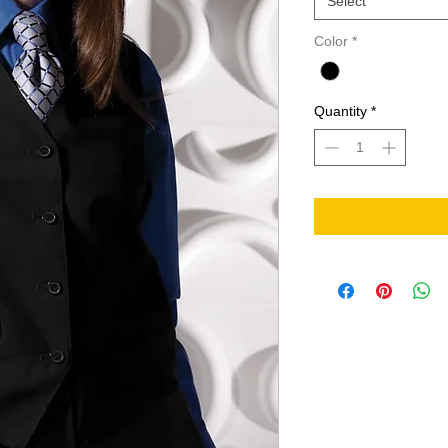
Select
Color
*
Quantity
*