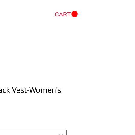
CART
Log In
Back Vest-Women's