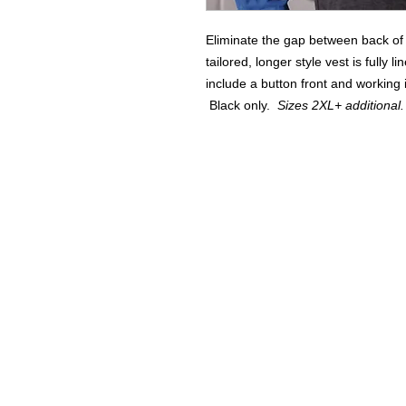
Eliminate the gap between back of
tailored, longer style vest is fully 
include a button front and workin
Black only.
Sizes 2XL+ additional