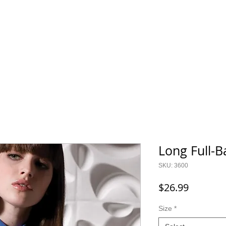
800.343.0003
O GEAR
CONTACT
SALE!
Long Full-
SKU: 3600
Price
$26.99
Size
*