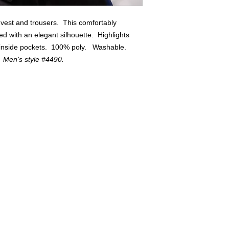
 vest and trousers. This comfortably
lined with an elegant silhouette. Highlights
g inside pockets. 100% poly. Washable.
. Men's style #4490.
Buyers of 100+ Units: Volumesales@DWAuniforms.com
© DWA Uniforms, Inc. 2017
136 Grant Avenue, Chesterton, IN t: 800.343.0003 f: 866.983.9872