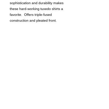
sophistication and durability makes
these hard-working tuxedo shirts a
favorite. Offers triple-fused
construction and pleated front.
Choose from classic wing collar or
traditional lay down collar.
Poly/cotton.
Shown with black studs.
Buyers of 100+ Units: Volumesales@DWAuniforms.com
© DWA Uniforms, Inc. 2017
136 Grant Avenue, Chesterton, IN
t: 800.343.0003 f: 866.983.9872
800.343.0003