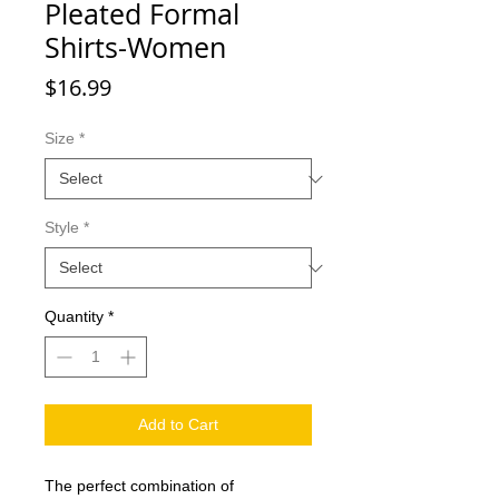
Pleated Formal
Shirts-Women
Price
$16.99
Size
*
Style
*
Quantity
*
Add to Cart
The perfect combination of