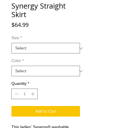
Synergy Straight
Skirt
Price
$64.99
Size
*
Color
*
Quantity
*
Add to Cart
This ladies' Synergy® washable