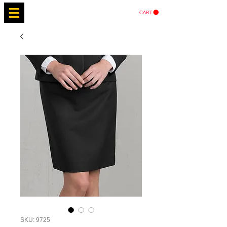
CART
SKU: 9725