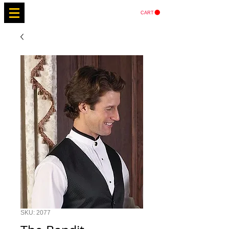
CART
SKU: 2077