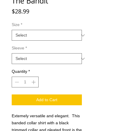
The Bandit
Price
$28.99
Size
*
Sleeve
*
Quantity
*
Add to Cart
Extemely versatile and elegant. This
banded collar shirt with a black
trimmed collar and pleated front is the